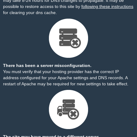
may take 8-24 hours for DNS changes to propagate. It may be
possible to restore access to this site by
following these instructions
for clearing your dns cache.
There has been a server misconfiguration.
You must verify that your hosting provider has the correct IP
address configured for your Apache settings and DNS records. A
restart of Apache may be required for new settings to take effect.
The site may have moved to a different server.