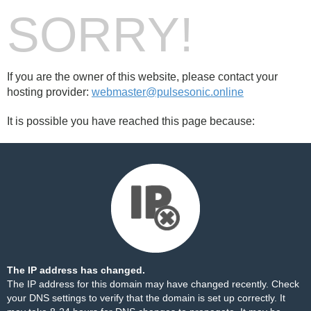
SORRY!
If you are the owner of this website, please contact your
hosting provider:
webmaster@pulsesonic.online
It is possible you have reached this page because:
The IP address has changed.
The IP address for this domain may have changed recently. Check
your DNS settings to verify that the domain is set up correctly. It